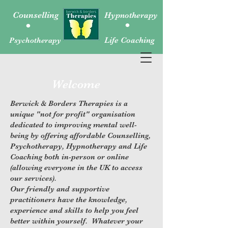
.
.
Counselling
Hypnotherapy
Psychotherapy
Life Coaching
Welcome
Berwick & Borders Therapies is a
unique "not for profit" organisation
dedicated to improving mental well-
being by offering affordable Counselling,
Psychotherapy, Hypnotherapy and Life
Coaching both in-person or online
(allowing everyone in the UK to access
our services).
Our friendly and supportive
practitioners have the knowledge,
experience and skills to help you feel
better within yourself. Whatever your