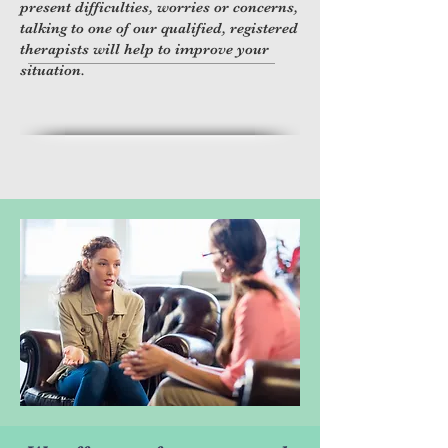
present difficulties, worries or concerns,
talking to one of our qualified, registered
.
therapists will help to improve your
situation.